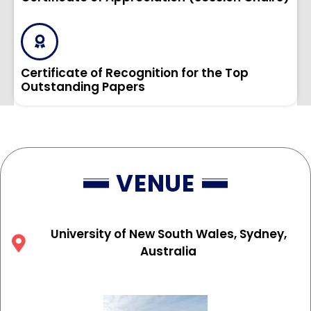
Certificate of Recognition for the Top
Outstanding Papers
VENUE
University of New South Wales, Sydney,
Australia