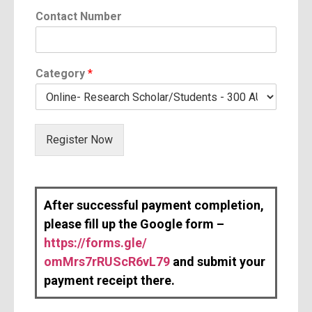
y
Contact Number
E
m
a
i
Category
*
l
Register Now
After successful payment completion,
please fill up the Google form –
https://forms.gle/
omMrs7rRUScR6vL79
and submit your
payment receipt there.