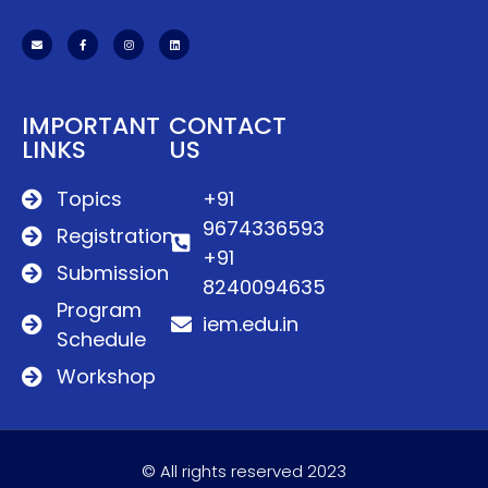
IMPORTANT
CONTACT
LINKS
US
Topics
+91
9674336593
Registration
+91
Submission
8240094635
Program
iem.edu.in
Schedule
Workshop
© All rights reserved 2023