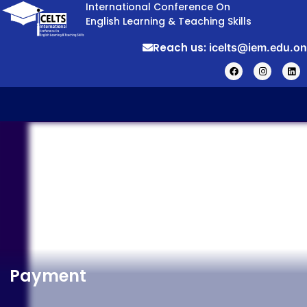
International Conference On
English Learning & Teaching Skills
Reach us:
icelts@iem.edu.on
Payment