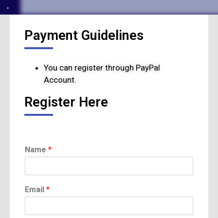
.
Payment Guidelines
You can register through PayPal
Account.
Register Here
*
Name
*
C
a
t
e
Email
*
g
o
r