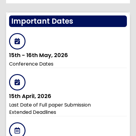
Important Dates
15th - 16th May, 2026
Conference Dates
15th April, 2026
Last Date of Full paper Submission
Extended Deadlines