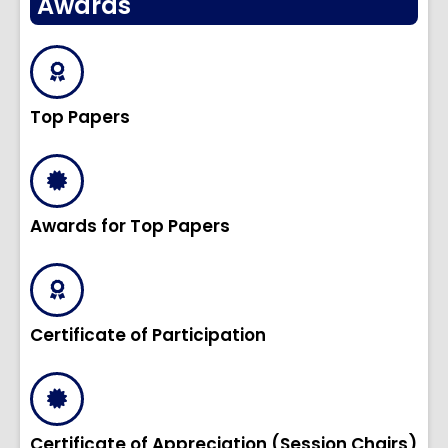
Awards
Top Papers
Awards for Top Papers
Certificate of Participation
Certificate of Appreciation (Session Chairs)