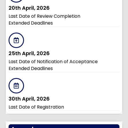
20th April, 2026
Last Date of Review Completion
Extended Deadlines
25th April, 2026
Last Date of Notification of Acceptance
Extended Deadlines
30th April, 2026
Last Date of Registration