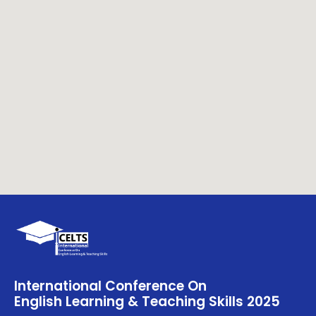
International Conference On
English Learning & Teaching Skills 2025